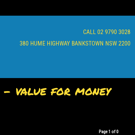
S
CALL
02 9790 3028
380 HUME HIGHWAY BANKSTOWN NSW 2200
e - value for money
Page 1 of 0