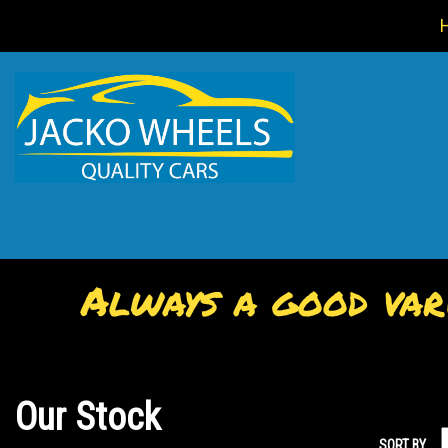
Always a good vari
Our Stock
SORT BY