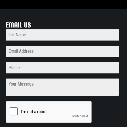
EMAIL US