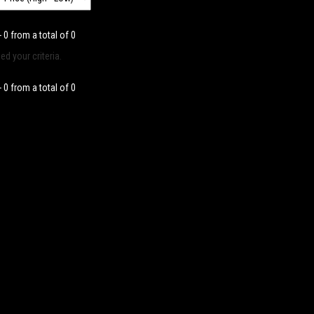
- 0 from a total of 0
d your criteria.
- 0 from a total of 0