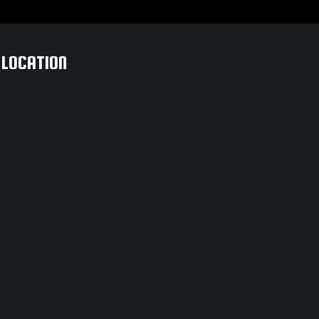
LOCATION