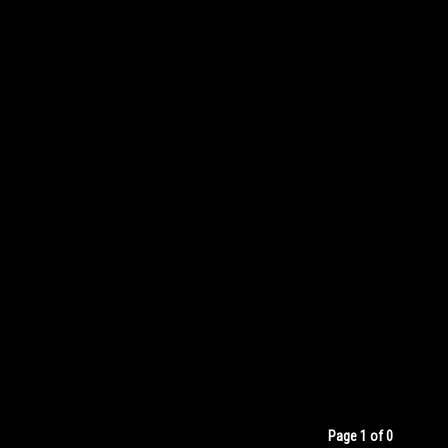
Page 1 of 0