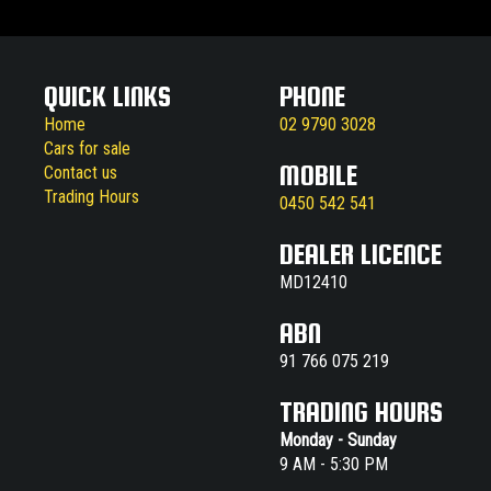
QUICK LINKS
PHONE
Home
02 9790 3028
Cars for sale
MOBILE
Contact us
Trading Hours
0450 542 541
DEALER LICENCE
MD12410
ABN
91 766 075 219
TRADING HOURS
Monday - Sunday
9 AM - 5:30 PM