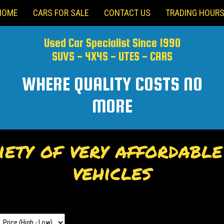
HOME
CARS FOR SALE
CONTACT US
TRADING HOUR
Used Car Specialist Since 1990
SUVS - 4X4S - UTES - CARS
WHERE QUALITY COSTS NO
MORE
ety of very affordabl
vehicles