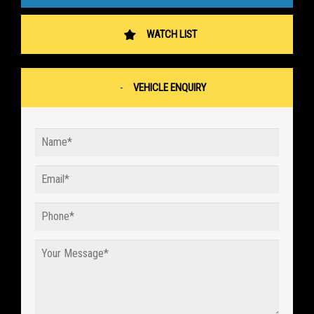
WATCH LIST
VEHICLE ENQUIRY