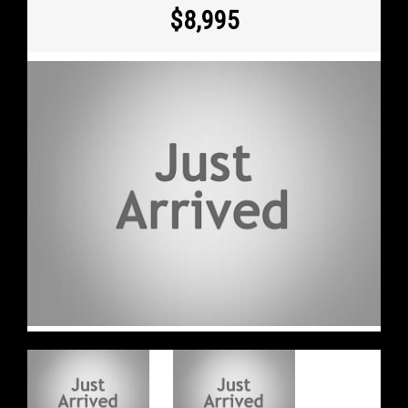
$8,995