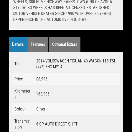
WHEELS, 380 HUME HIGHWAY, BANKSTOWN (CNR OF AVOCA
ST). JACKO WHEELS HAS BEEN A LICENSED, ESTABLISHED
MOTOR VEHICLE DEALER SINCE 1990 WITH OVER 35 YEARS
EXPERIENCE IN THE AUTOMOTIVE INDUSTRY.
Details
Features
Optional Extras
2014 VOLKSWAGEN TIGUAN 4D WAGON 118 TSI
Title
(4x2) 5NC MY14
Price
$8,995
Kilometer
163,936
s
Colour
Silver
Transmis
6 SP AUTO DIRECT SHIFT
sion