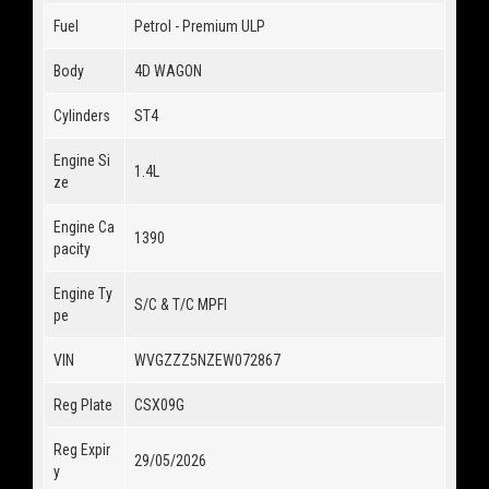
Fuel
Petrol - Premium ULP
Body
4D WAGON
Cylinders
ST4
Engine Si
1.4L
ze
Engine Ca
1390
pacity
Engine Ty
S/C & T/C MPFI
pe
VIN
WVGZZZ5NZEW072867
Reg Plate
CSX09G
Reg Expir
29/05/2026
y