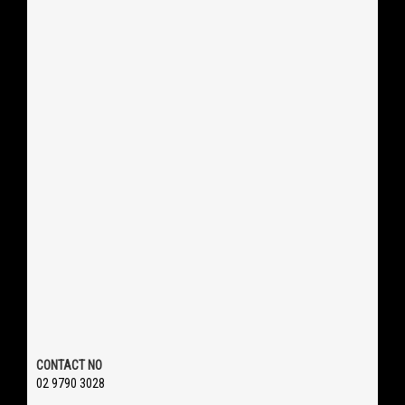
CONTACT NO
02 9790 3028