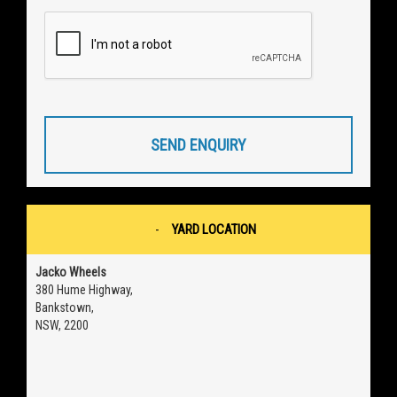
SEND ENQUIRY
YARD LOCATION
Jacko Wheels
380 Hume Highway,
Bankstown,
NSW, 2200