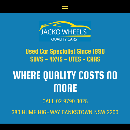
Toggle
navigation
Used Car Specialist Since 1990
SUVS - 4X4S - UTES - CARS
WHERE QUALITY COSTS NO
MORE
CALL
02 9790 3028
380 HUME HIGHWAY BANKSTOWN NSW 2200