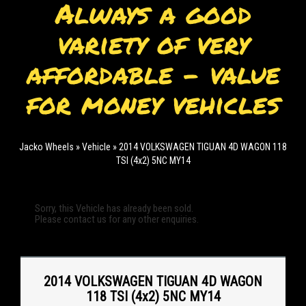
Always a good
variety of very
affordable - value
for money vehicles
Jacko Wheels
»
Vehicle
»
2014 VOLKSWAGEN TIGUAN 4D WAGON 118
TSI (4x2) 5NC MY14
Sorry, this Vehicle has already been sold.
Please contact us for any other enquiries.
2014 VOLKSWAGEN TIGUAN 4D WAGON
118 TSI (4x2) 5NC MY14