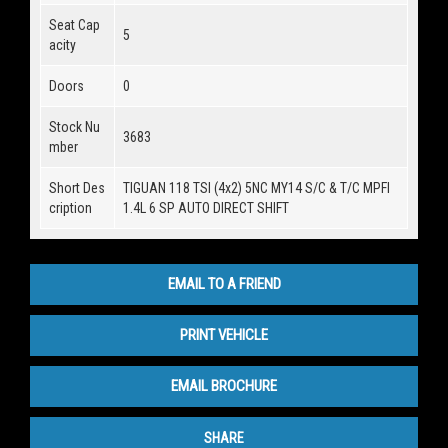
Seat Cap
5
acity
Doors
0
Stock Nu
3683
mber
Short Des
TIGUAN 118 TSI (4x2) 5NC MY14 S/C & T/C MPFI
cription
1.4L 6 SP AUTO DIRECT SHIFT
EMAIL TO A FRIEND
PRINT VEHICLE
EMAIL BROCHURE
SHARE