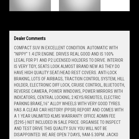
Dealer Comments
COMPACT SUV IN EXCELLENT CONDITION. AUTOMATIC WITH
"NIPPY" 1.4 LTR ENGINE. DRIVES REAL GOOD AND IS 100%
LEGAL FOR P1 AND P2 LICENSED HOLDERS TO DRIVE. INTERIOR
IS VERY TIDY, SEATS LOOK ALMOST BRAND NEW AS THEY DO
HAVE HIGH QUALITY SEAT/HEAD REST COVERS. ANTI-LOCK
BRAKING, LOTS OF AIRBAGS, TRACTION CONTROL SYSTEM, HILL
HOLDER, ELECTRONIC DIFF LOCK, CRUISE CONTROL, BLUETOOTH,
REVERSE CAMERA, POWER WINDOWS, POWER MIRRORS WITH
INDICATORS, CENTRAL LOCKING, 2 KEYS/REMOTES, ELECTRIC
PARKING BRAKE,16" ALLOY WHEELS WITH VERY GOOD TYRES.
HAS A CLEAR CAR HISTORY (PPSR) REPORT AND COMES WITH
A 1 YEAR UNLIMITED KLMS WARRANTY. OFFICE ADMIN FEE
($295-) NOT INCLUDED IN SALE PRICE. ORGANISE TO INSPECT
AND TEST DRIVE THIS QUALITY SUV. YOU WILL NOT BE
DISAPPOINTED. WE ARE OPEN 7 DAYS, 9AM-5.30PM. JACKO