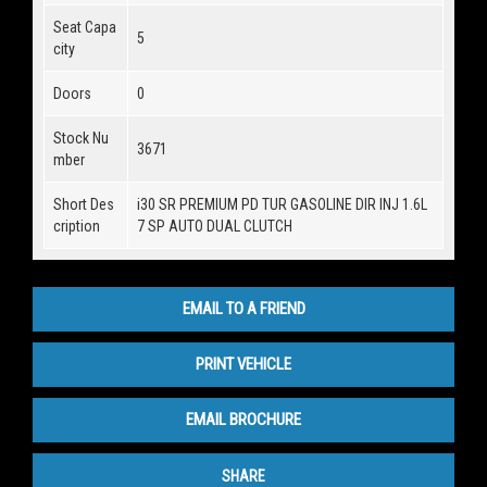
Seat Capa
5
city
Doors
0
Stock Nu
3671
mber
Short Des
i30 SR PREMIUM PD TUR GASOLINE DIR INJ 1.6L
cription
7 SP AUTO DUAL CLUTCH
EMAIL TO A FRIEND
PRINT VEHICLE
EMAIL BROCHURE
SHARE