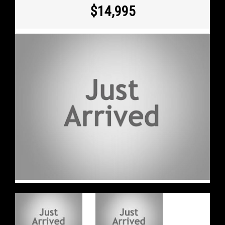
$14,995