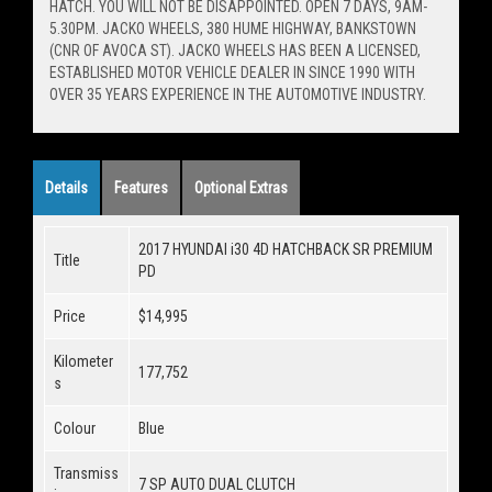
HATCH. YOU WILL NOT BE DISAPPOINTED. OPEN 7 DAYS, 9AM-
5.30PM. JACKO WHEELS, 380 HUME HIGHWAY, BANKSTOWN
(CNR OF AVOCA ST). JACKO WHEELS HAS BEEN A LICENSED,
ESTABLISHED MOTOR VEHICLE DEALER IN SINCE 1990 WITH
OVER 35 YEARS EXPERIENCE IN THE AUTOMOTIVE INDUSTRY.
Details
Features
Optional Extras
2017 HYUNDAI i30 4D HATCHBACK SR PREMIUM
Title
PD
Price
$14,995
Kilometer
177,752
s
Colour
Blue
Transmiss
7 SP AUTO DUAL CLUTCH