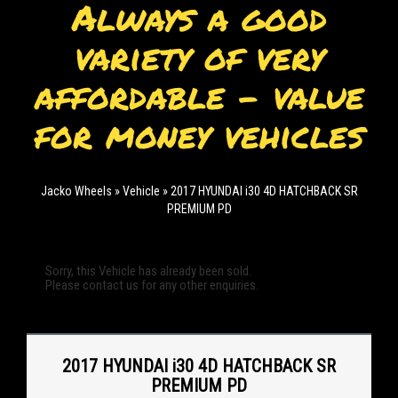
Always a good
variety of very
affordable - value
for money vehicles
Jacko Wheels
»
Vehicle
»
2017 HYUNDAI i30 4D HATCHBACK SR
PREMIUM PD
Sorry, this Vehicle has already been sold.
Please contact us for any other enquiries.
2017 HYUNDAI i30 4D HATCHBACK SR
PREMIUM PD