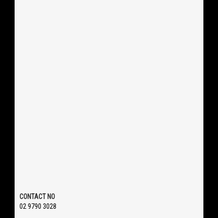
CONTACT NO
02 9790 3028