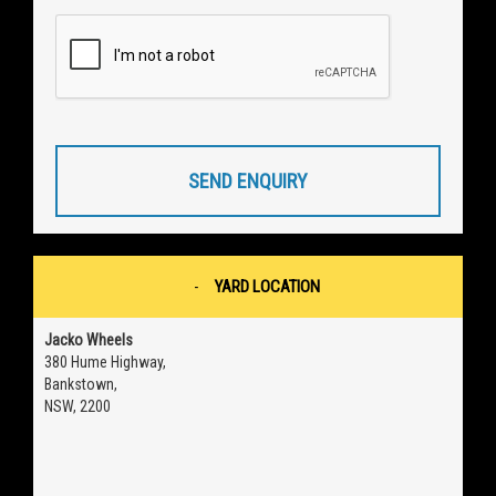
SEND ENQUIRY
YARD LOCATION
Jacko Wheels
380 Hume Highway,
Bankstown,
NSW, 2200