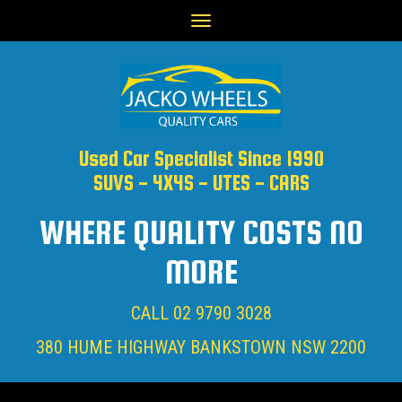
Toggle
navigation
Used Car Specialist Since 1990
SUVS - 4X4S - UTES - CARS
WHERE QUALITY COSTS NO
MORE
CALL
02 9790 3028
380 HUME HIGHWAY BANKSTOWN NSW 2200