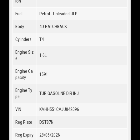
ion
Fuel
Petrol - Unleaded ULP
Body
4D HATCHBACK
Cylinders
T4
Engine Siz
1.6L
e
Engine Ca
1591
pacity
Engine Ty
TUR GASOLINE DIR INJ
pe
VIN
KMHH551CVJU042096
Reg Plate
DST87N
Reg Expiry
28/06/2026