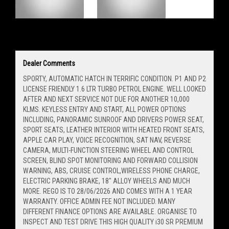
Dealer Comments
SPORTY, AUTOMATIC HATCH IN TERRIFIC CONDITION. P1 AND P2
LICENSE FRIENDLY 1.6 LTR TURBO PETROL ENGINE. WELL LOOKED
AFTER AND NEXT SERVICE NOT DUE FOR ANOTHER 10,000
KLMS. KEYLESS ENTRY AND START, ALL POWER OPTIONS
INCLUDING, PANORAMIC SUNROOF AND DRIVERS POWER SEAT,
SPORT SEATS, LEATHER INTERIOR WITH HEATED FRONT SEATS,
APPLE CAR PLAY, VOICE RECOGNITION, SAT NAV, REVERSE
CAMERA, MULTI-FUNCTION STEERING WHEEL AND CONTROL
SCREEN, BLIND SPOT MONITORING AND FORWARD COLLISION
WARNING, ABS, CRUISE CONTROL,WIRELESS PHONE CHARGE,
ELECTRIC PARKING BRAKE, 18" ALLOY WHEELS AND MUCH
MORE. REGO IS TO 28/06/2026 AND COMES WITH A 1 YEAR
WARRANTY. OFFICE ADMIN FEE NOT INCLUDED. MANY
DIFFERENT FINANCE OPTIONS ARE AVAILABLE. ORGANISE TO
INSPECT AND TEST DRIVE THIS HIGH QUALITY i30 SR PREMIUM