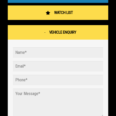
WATCH LIST
VEHICLE ENQUIRY