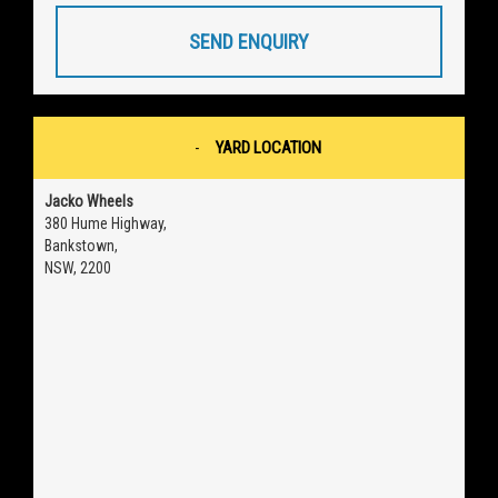
SEND ENQUIRY
YARD LOCATION
Jacko Wheels
380 Hume Highway,
Bankstown,
NSW, 2200