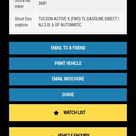
Stock Nu
3681
mber
Short Des
TUCSON ACTIVE X (FWD) TL GASOLINE DIRECT I
cription
NJ 2.0L 6 SP AUTOMATIC
EMAIL TO A FRIEND
PRINT VEHICLE
EMAIL BROCHURE
SHARE
WATCH LIST
VEHICLE ENQUIRY