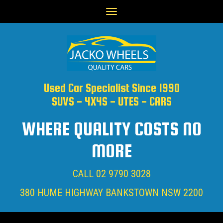
Toggle
navigation
Used Car Specialist Since 1990
SUVS - 4X4S - UTES - CARS
WHERE QUALITY COSTS NO
MORE
CALL
02 9790 3028
380 HUME HIGHWAY BANKSTOWN NSW 2200