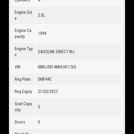
Engine Siz
2.0L
e
Engine Ca
1999
pacity
Engine Typ
GASOLINE DIRECT INJ
e
VIN
KMHJ3814MHU411765
Reg Plate
DMF44C
Reg Expiry
21/03/2027
Seat Capa
5
city
Doors
0