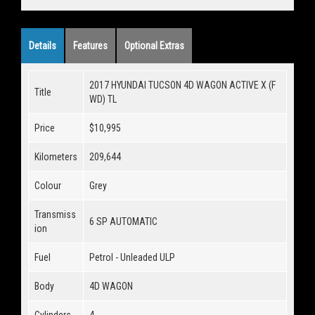
Details
Features
Optional Extras
2017 HYUNDAI TUCSON 4D WAGON ACTIVE X (F
Title
WD) TL
Price
$10,995
Kilometers
209,644
Colour
Grey
Transmiss
6 SP AUTOMATIC
ion
Fuel
Petrol - Unleaded ULP
Body
4D WAGON
Cylinders
4