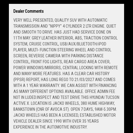
Dealer Comments
VERY WELL PRESENTED, QUALITY SUV WITH AUTOMATIC
TRANSMISSION AND "NIPPY" 4 CYLINDER 2 LTR ENGINE. QUIET
AND SMOOTH TO DRIVE. HAS JUST HAD SERVICE DONE ON
11TH MAY. GREY LEATHER INTERIOR, ABS, TRACTION CONTROL
SYSTEM, CRUISE CONTROL, USB/AUX/BLUETOOTH/iPOD
PLAYER, MULTI- FUNCTION STEERING WHEEL AND CONTROL
SCREEN, REVERSE CAMERA WITH PARKING DISTANCE
CONTROL, FRONT FOG LIGHTS, REAR CARGO AREA COVER,
POWER WINDOWS/MIRRORS, CENTRAL LOCKING WITH REMOTE
AND MANY MORE FEATURES. HAS A CLEAR CAR HISTORY
(PPSR) REPORT, HAS LONG REGO TO 21/03/2027 AND COMES
WITH A 1 YEAR WARRANTY. WE CAN ASSIST WITH FINANCING
AS MANY DIFFERENT OPTIONS AVAILABLE. OFFICE ADMIN FEE
NOT IN LUDED.INSPECT AND TEST DRIVE THIS HYUNDAI TUCSON
ACTIVE X. LOCATION IS JACKO WHEELS, 380 HUME HIGHWAY,
BANKSTOWN (CNR OF AVOCA ST). OPEN 7 DAYS, 9AM-5.30PM.
JACKO WHEELS HAS BEEN A LICENSED, ESTABLISHED MOTOR
VEHICLE DEALER SINCE 1990 WITH OVER 35 YEARS
EXPERIENCE IN THE AUTOMOTIVE INDUSTRY.