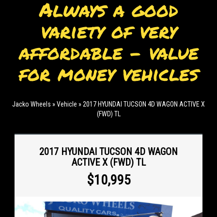
Always a good
variety of very
affordable - value
for money vehicles
Jacko Wheels
»
Vehicle
»
2017 HYUNDAI TUCSON 4D WAGON ACTIVE X
(FWD) TL
2017 HYUNDAI TUCSON 4D WAGON
ACTIVE X (FWD) TL
$10,995