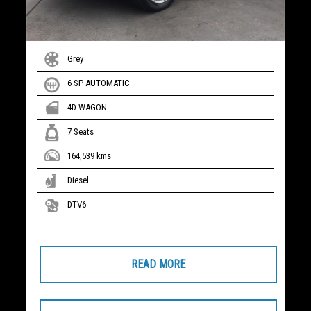
Grey
6 SP AUTOMATIC
4D WAGON
7 Seats
164,539 kms
Diesel
DTV6
READ MORE