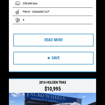
209,644 kms
Petrol - Unleaded ULP
4
READ MORE
SAVE
2016 HOLDEN TRAX
$10,995