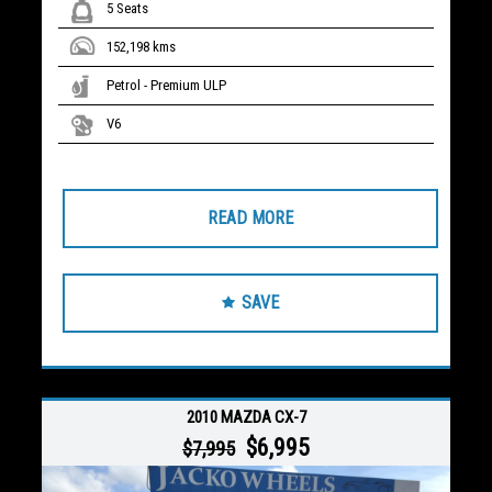
5 Seats
152,198 kms
Petrol - Premium ULP
V6
READ MORE
SAVE
2010 MAZDA CX-7
$6,995
$7,995