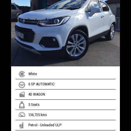
White
6 SP AUTOMATIC
4D WAGON
5 Seats
136,725 kms
Petrol - Unleaded ULP