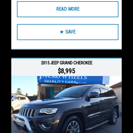
READ MORE
SAVE
2015 JEEP GRAND CHEROKEE
$8,995