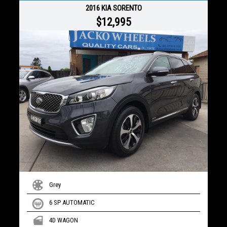
2016 KIA SORENTO
$12,995
Grey
6 SP AUTOMATIC
4D WAGON