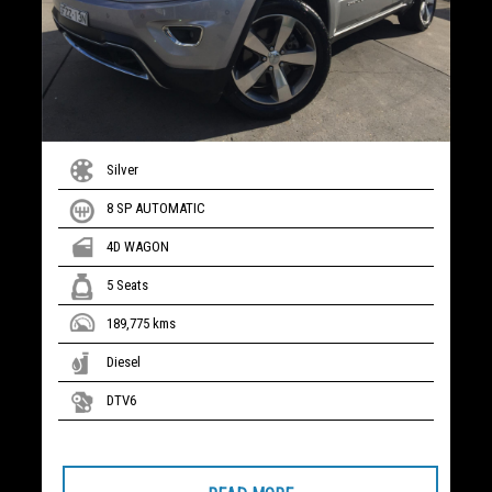
Silver
8 SP AUTOMATIC
4D WAGON
5 Seats
189,775 kms
Diesel
DTV6