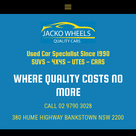
Toggle
navigation
Used Car Specialist Since 1990
SUVS - 4X4S - UTES - CARS
WHERE QUALITY COSTS NO
MORE
CALL
02 9790 3028
380 HUME HIGHWAY BANKSTOWN NSW 2200