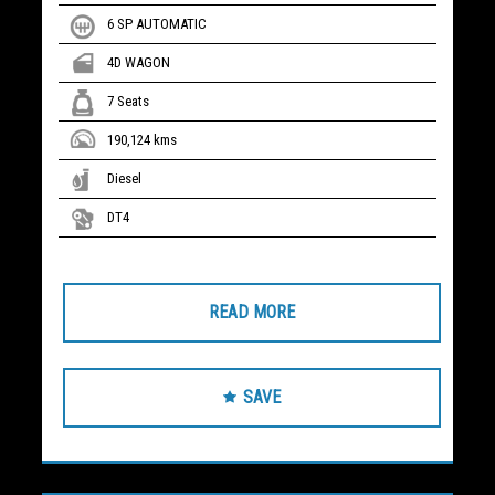
6 SP AUTOMATIC
4D WAGON
7 Seats
190,124 kms
Diesel
DT4
READ MORE
SAVE