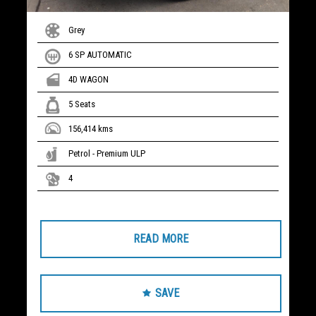
Grey
6 SP AUTOMATIC
4D WAGON
5 Seats
156,414 kms
Petrol - Premium ULP
4
READ MORE
SAVE