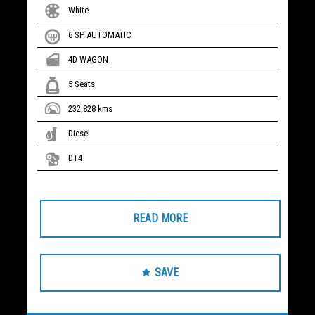
White
6 SP AUTOMATIC
4D WAGON
5 Seats
232,828 kms
Diesel
DT4
READ MORE
SAVE