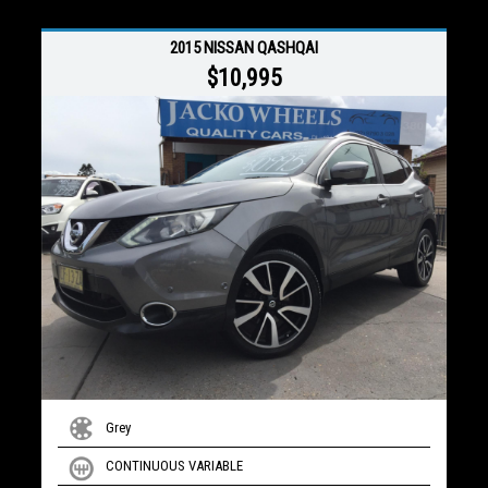
2015 NISSAN QASHQAI
$10,995
Grey
CONTINUOUS VARIABLE