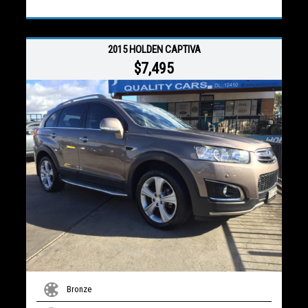
2015 HOLDEN CAPTIVA
$7,495
Bronze