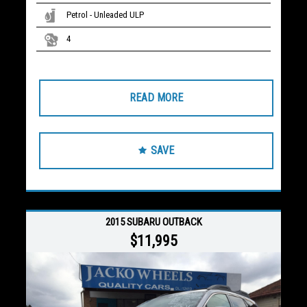
Petrol - Unleaded ULP
4
READ MORE
SAVE
2015 SUBARU OUTBACK
$11,995