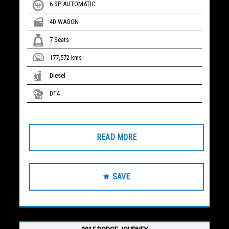
6 SP AUTOMATIC
4D WAGON
7 Seats
177,572 kms
Diesel
DT4
READ MORE
SAVE