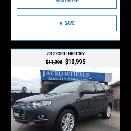
READ MORE
SAVE
2012 FORD TERRITORY
$10,995
$11,995