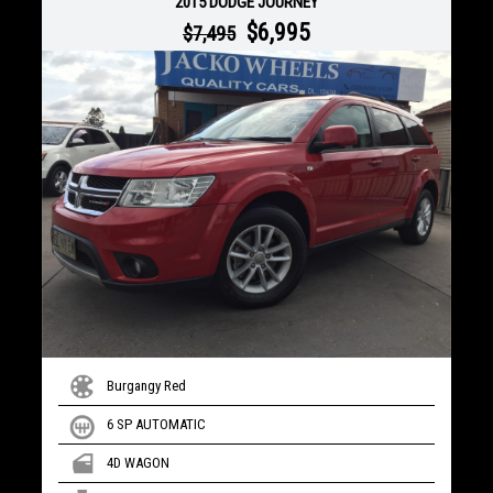
2015 DODGE JOURNEY
$6,995
$7,495
Burgangy Red
6 SP AUTOMATIC
4D WAGON