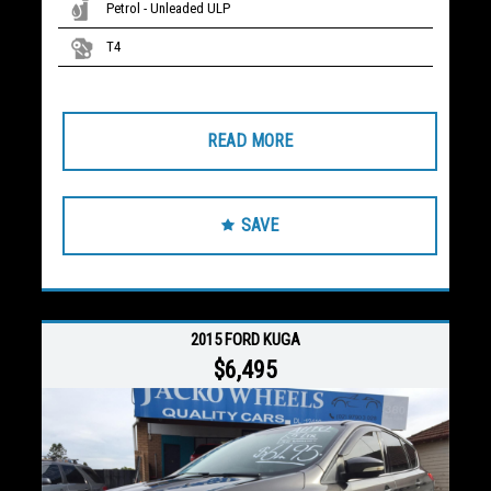
Petrol - Unleaded ULP
T4
READ MORE
SAVE
2015 FORD KUGA
$6,495