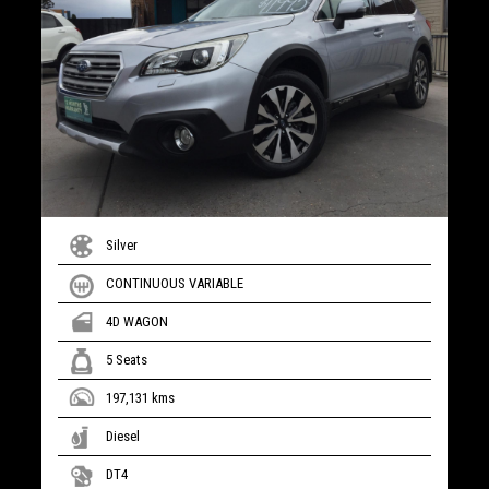
Silver
CONTINUOUS VARIABLE
4D WAGON
5 Seats
197,131 kms
Diesel
DT4