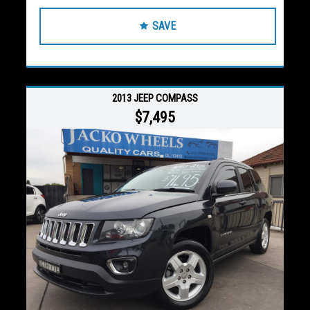
SAVE
2013 JEEP COMPASS
$7,495