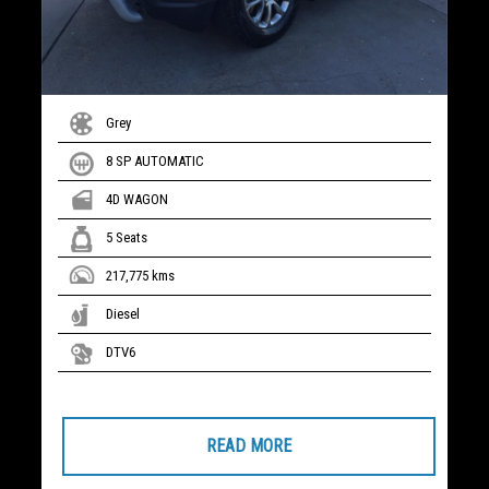
Grey
8 SP AUTOMATIC
4D WAGON
5 Seats
217,775 kms
Diesel
DTV6
READ MORE