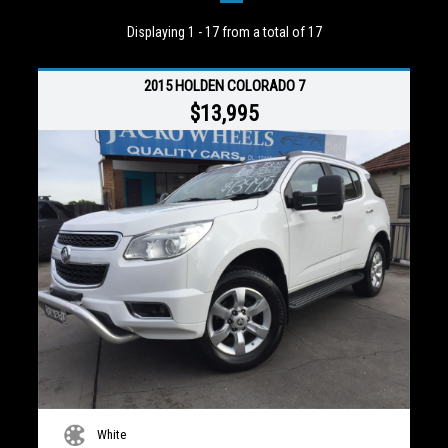
Displaying 1 - 17 from a total of 17
2015 HOLDEN COLORADO 7
$13,995
White