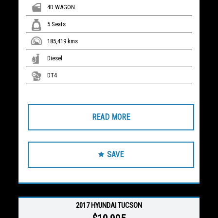
4D WAGON
5 Seats
185,419 kms
Diesel
DT4
READ MORE
SAVE
2017 HYUNDAI TUCSON