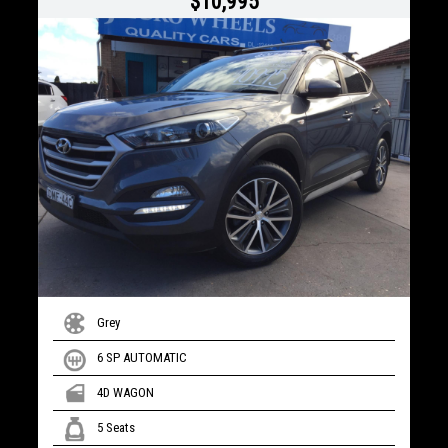
$10,995
Grey
6 SP AUTOMATIC
4D WAGON
5 Seats