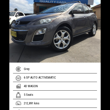
Grey
6 SP AUTO ACTIVEMATIC
4D WAGON
5 Seats
212,891 kms