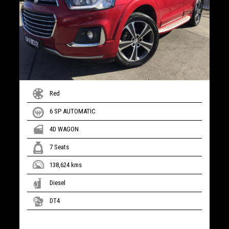
Red
6 SP AUTOMATIC
4D WAGON
7 Seats
138,624 kms
Diesel
DT4