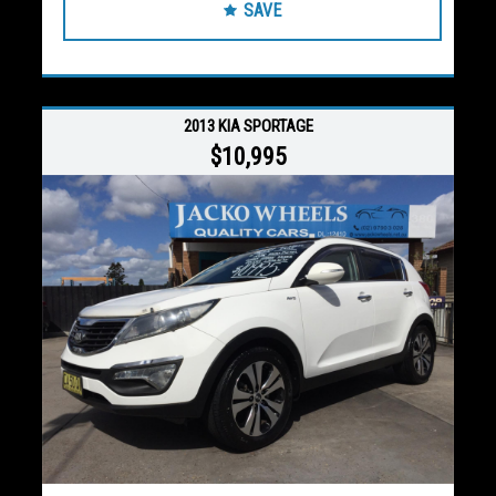
SAVE
2013 KIA SPORTAGE
$10,995