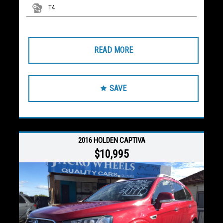
T4
READ MORE
SAVE
2016 HOLDEN CAPTIVA
$10,995