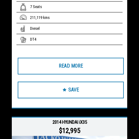
7 Seats
211,119 kms
Diesel
DT4
READ MORE
SAVE
2014 HYUNDAI iX35
$12,995