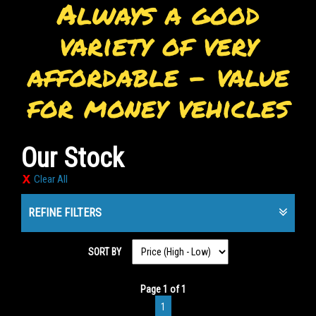
Always a good
variety of very
affordable - value
for money vehicles
Our Stock
Clear All
REFINE FILTERS
SORT BY
Page 1 of 1
1