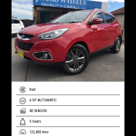
Red
6 SP AUTOMATIC
4D WAGON
5 Seats
122,803 kms