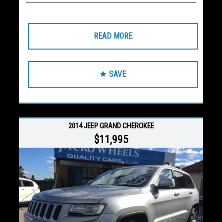
READ MORE
SAVE
2014 JEEP GRAND CHEROKEE
$11,995