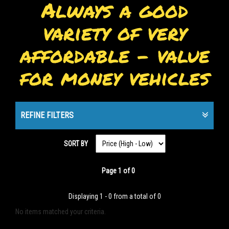
Always a good
variety of very
affordable - value
for money vehicles
REFINE FILTERS
SORT BY
Page 1 of 0
Displaying 1 - 0 from a total of 0
No items matched your criteria.