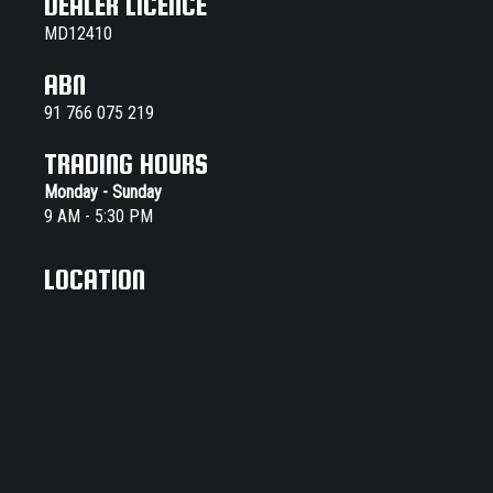
DEALER LICENCE
MD12410
ABN
91 766 075 219
TRADING HOURS
Monday - Sunday
9 AM - 5:30 PM
LOCATION