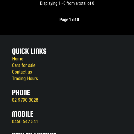
Displaying 1 - 0 from a total of 0
Page 1 of 0
QUICK LINKS
Home
Cars for sale
Contact us
Trading Hours
PHONE
02 9790 3028
MOBILE
0450 542 541