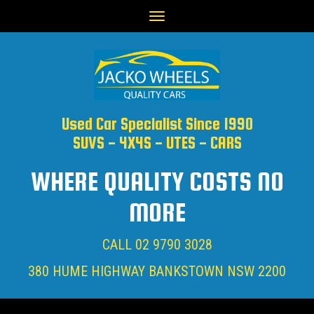
Toggle
navigation
Used Car Specialist Since 1990
SUVS - 4X4S - UTES - CARS
WHERE QUALITY COSTS NO
MORE
CALL
02 9790 3028
380 HUME HIGHWAY BANKSTOWN NSW 2200